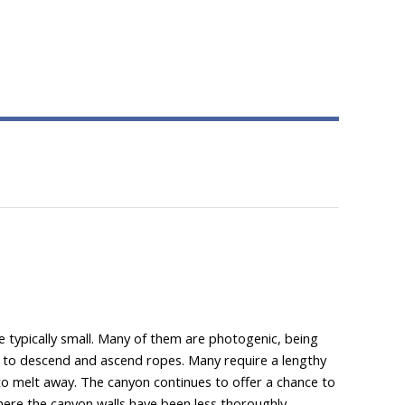
e typically small. Many of them are photogenic, being
ity to descend and ascend ropes. Many require a lengthy
es to melt away. The canyon continues to offer a chance to
where the canyon walls have been less thoroughly