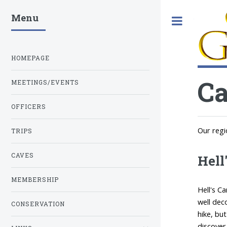
Menu
Toggle
HOMEPAGE
C
MEETINGS/EVENTS
OFFICERS
Our regi
TRIPS
CAVES
Hell
MEMBERSHIP
Hell's C
well dec
CONSERVATION
hike, bu
discover