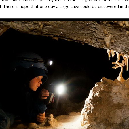
. There is hope that one day a large cave could be discovered in thi