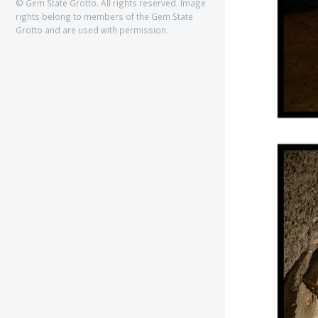
© Gem State Grotto. All rights reserved. Image
rights belong to members of the Gem State
Grotto and are used with permission.