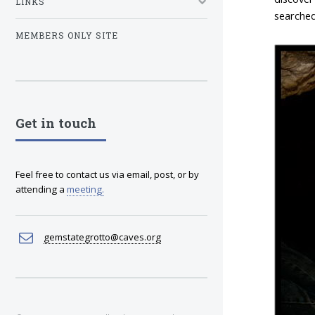
LINKS
searched
MEMBERS ONLY SITE
Get in touch
Feel free to contact us via email, post, or by
attending a
meeting
.
gemstategrotto@caves.org