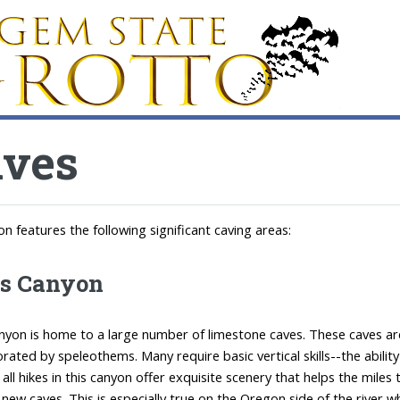
aves
on features the following significant caving areas:
's Canyon
anyon is home to a large number of limestone caves. These caves ar
orated by speleothems. Many require basic vertical skills--the abil
t all hikes in this canyon offer exquisite scenery that helps the mil
 new caves. This is especially true on the Oregon side of the river 