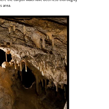
s area.