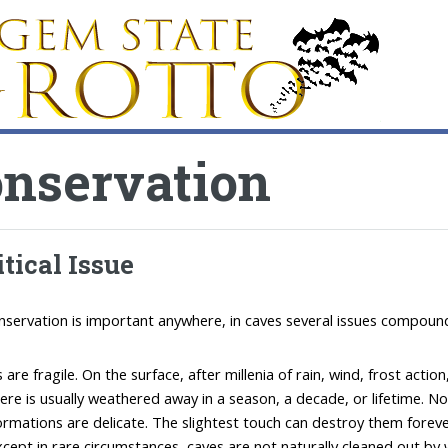
nservation
itical Issue
nservation is important anywhere, in caves several issues compound
 are fragile. On the surface, after millenia of rain, wind, frost ac
ere is usually weathered away in a season, a decade, or lifetime. No
rmations are delicate. The slightest touch can destroy them foreve
cept in rare circumstances, caves are not naturally cleaned out by 