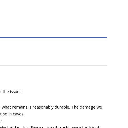
 the issues.
tion, what remains is reasonably durable. The damage we
t so in caves.
r.
wind and water. Every piece of trash, every footprint,