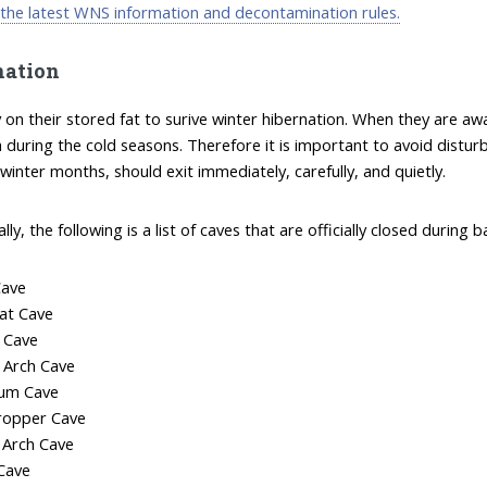
 the latest WNS information and decontamination rules.
nation
y on their stored fat to surive winter hibernation. When they are a
h during the cold seasons. Therefore it is important to avoid distu
 winter months, should exit immediately, carefully, and quietly.
ally, the following is a list of caves that are officially closed duri
Cave
at Cave
 Cave
 Arch Cave
um Cave
ropper Cave
e Arch Cave
Cave