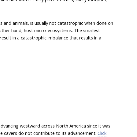
ts and animals, is usually not catastrophic when done on
e other hand, host micro-ecosystems. The smallest
result in a catastrophic imbalance that results in a
 advancing westward across North America since it was
sure cavers do not contribute to its advancement.
Click