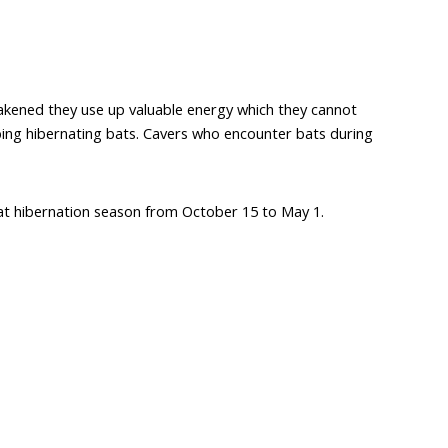
wakened they use up valuable energy which they cannot
rbing hibernating bats. Cavers who encounter bats during
ng bat hibernation season from October 15 to May 1.