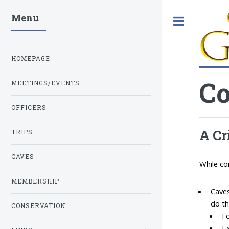
Menu
Toggle
HOMEPAGE
Co
MEETINGS/EVENTS
OFFICERS
A Cr
TRIPS
CAVES
While co
MEMBERSHIP
Caves
do th
CONSERVATION
Fo
Ex