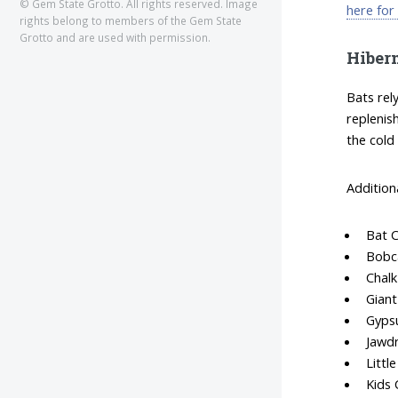
© Gem State Grotto. All rights reserved. Image
here for
rights belong to members of the Gem State
Grotto and are used with permission.
Hiber
Bats rel
replenis
the cold
Addition
Bat 
Bobc
Chalk
Giant
Gyps
Jawd
Littl
Kids 