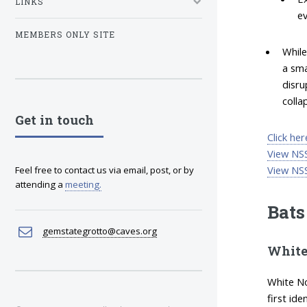
LINKS
ev
MEMBERS ONLY SITE
While
a sma
disru
colla
Get in touch
Click he
View NSS
View NSS
Feel free to contact us via email, post, or by
attending a
meeting
.
Bats
gemstategrotto@caves.org
White
White No
first id