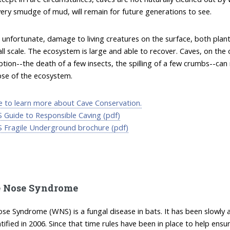
ery smudge of mud, will remain for future generations to see.
 unfortunate, damage to living creatures on the surface, both plan
ll scale. The ecosystem is large and able to recover. Caves, on th
ption--the death of a few insects, the spilling of a few crumbs--can 
pse of the ecosystem.
re to learn more about Cave Conservation.
 Guide to Responsible Caving (pdf)
 Fragile Underground brochure (pdf)
 Nose Syndrome
se Syndrome (WNS) is a fungal disease in bats. It has been slowly
entified in 2006. Since that time rules have been in place to help en