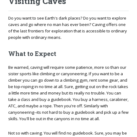
Visiting Caves
Do you want to see Earth's dark places? Do you want to explore
caves and go where no man has ever been? Caving offers one
of the last frontiers for exploration that is accessible to ordinary
people with ordinary means.
What to Expect
Be warned, caving will require some patience, more so than our
sister sports like climbing or canyoneering. If you want to be a
climber you can go down to a climbing gym, rent some gear, and
be top-roping in no time at all. Sure, getting out on the rock takes
a little more time and money but its really no trouble. You can
take a class and buy a guidebook. You buy a harness, carabiner,
ATC, and maybe a rope. Then you're off. Similarly with
canyoneering--its not hard to buy a guidebook and pick up a few
skills. You'll be out in the canyons in no time at all.
Not so with caving. You will find no guidebook. Sure, you may be