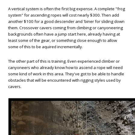
A vertical system is often the first big expense. A complete "frog
system" for ascending ropes will cost nearly $300. Then add
another $100 for a good descender and 'biner for sliding down
them. Crossover cavers coming from climbing or canyoneering
backgrounds often have a jump start here, already having at
least some of the gear, or something close enough to allow
some of this to be aquired incrementally.
The other part of this is training. Even experienced climber or
canyoneers who already know how to ascend a rope will need
some kind of work in this area. They've got to be able to handle
obstacles that will be encountered with rigging styles used by
cavers.