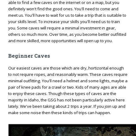
able to find a few caves on the internet or on a map, but you
definitely won't find the good ones. You'll need to come and
meet us. You'll have to wait for us to take a trip that is suitable to
your skills level. To increase your skills you'll need us to train
you. Some caves will require a minimal investment in gear,
others so much more. Over time, as you become better outfitted
and more skilled, more opportunities will open up to you.
Beginner Caves
Our easiest caves are those which are dry, hortizontal enough
to not require ropes, and reasonably warm. These caves require
minimal outfitting. You'll need a helmet and some lights, maybe a
pair of knee pads for a crawl or two. Kids of many ages are able
to enjoy these caves. Though these types of caves are the
majority in Idaho, the GSG has not been particularly active here
lately. We've been taking about 2 trips a year. If you join up and
make some noise then these kinds of trips can happen.