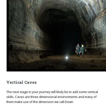
Vertical Caves
The next stage in your journey will likely be to add some vertical
skills. Caves are three dimensional environments and many of
them make use of the dimension we call Down.