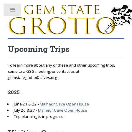
Toggle
Upcoming Trips
To learn more about any of these and other upcoming trips,
come to a GSG meeting, or contact us at
gemstategrotto@caves.org
2025
June 21 & 22 -
Malheur Cave Open House
July 26 & 27 -
Malheur Cave Open House
Trip planning is in progress...