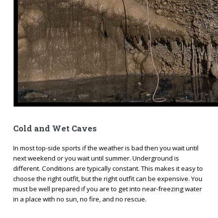
Cold and Wet Caves
In most top-side sports if the weather is bad then you wait until
next weekend or you wait until summer. Underground is
different. Conditions are typically constant. This makes it easy to
choose the right outfit, but the right outfit can be expensive. You
must be well prepared if you are to get into near-freezing water
in a place with no sun, no fire, and no rescue.