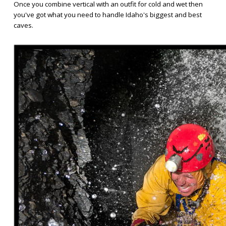
Once you combine vertical with an outfit for cold and wet then
you've got what you need to handle Idaho's biggest and best
caves.