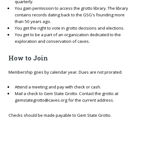
quarterly.
You gain permission to access the grotto library. The library
contains records dating back to the GSG's founding more
than 50 years ago.
You get the right to vote in grotto decisions and elections.
You get to be a part of an organization dedicated to the
exploration and conservation of caves.
How to Join
Membership goes by calendar year. Dues are not prorated.
Attend a meeting and pay with check or cash.
Mail a check to Gem State Grotto. Contact the grotto at
gemstategrotto@caves.org for the current address.
Checks should be made payable to Gem State Grotto.