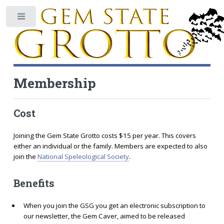
Toggle
Membership
Cost
Joining the Gem State Grotto costs $15 per year. This covers
either an individual or the family. Members are expected to also
join the
National Speleological Society
.
Benefits
When you join the GSG you get an electronic subscription to
our newsletter, the Gem Caver, aimed to be released